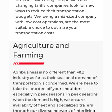
changing tariffs, companies look for new
ways to reduce their transportation
budgets. We, being a mid-sized company
with low-cost operations, are the most
suitable choice to optimize your
transportation costs.
Agriculture and
Farming
Agribusiness is no different than F&B
industry as far as their seasonal demand of
transportation is concerned. We are here to
take this burden off your shoulders
especially in peak seasons. In peak seasons
when the demand is high, we ensure
availability of fleet and specialized trailers
through our diverse network of interlining