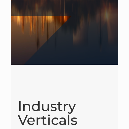
Industry
Verticals