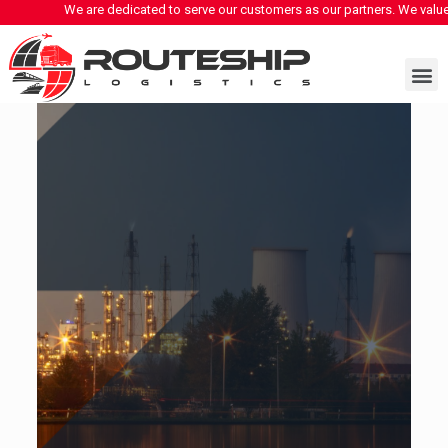
 are dedicated to serve our customers as our partners. We value our clients and