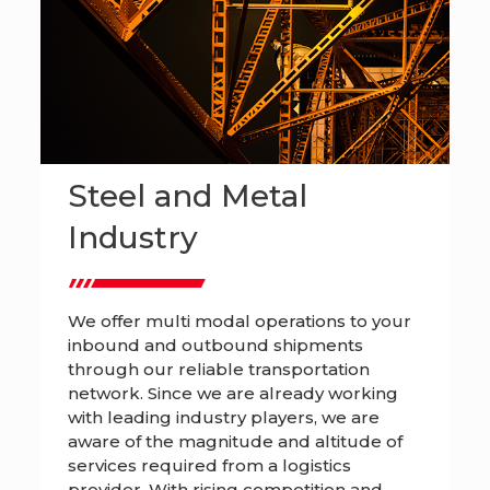
Steel and Metal
Industry
We offer multi modal operations to your
inbound and outbound shipments
through our reliable transportation
network. Since we are already working
with leading industry players, we are
aware of the magnitude and altitude of
services required from a logistics
provider. With rising competition and