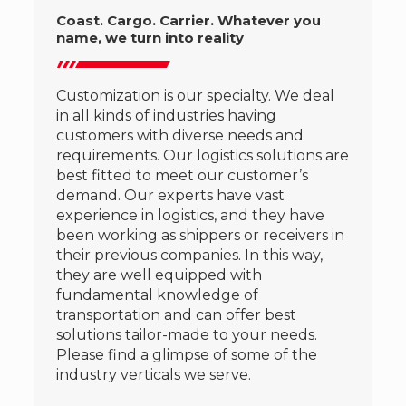
Coast. Cargo. Carrier. Whatever you
name, we turn into reality
Customization is our specialty. We deal
in all kinds of industries having
customers with diverse needs and
requirements. Our logistics solutions are
best fitted to meet our customer’s
demand. Our experts have vast
experience in logistics, and they have
been working as shippers or receivers in
their previous companies. In this way,
they are well equipped with
fundamental knowledge of
transportation and can offer best
solutions tailor-made to your needs.
Please find a glimpse of some of the
industry verticals we serve.