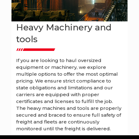
Heavy Machinery and
tools
If you are looking to haul oversized
equipment or machinery, we explore
multiple options to offer the most optimal
pricing. We ensure strict compliance to
state obligations and limitations and our
carriers are equipped with proper
certificates and licenses to fulfill the job.
The heavy machines and tools are properly
secured and braced to ensure full safety of
freight and fleets are continuously
monitored until the freight is delivered.