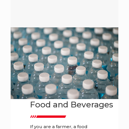
Food and Beverages
If you are a farmer, a food