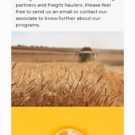
partners and freight haulers. Please feel
free to send us an email or contact our
associate to know further about our
programs.