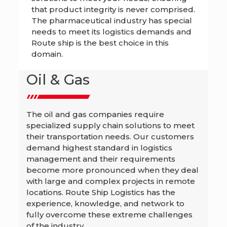
that product integrity is never comprised.
The pharmaceutical industry has special
needs to meet its logistics demands and
Route ship is the best choice in this
domain.
Oil & Gas
The oil and gas companies require
specialized supply chain solutions to meet
their transportation needs. Our customers
demand highest standard in logistics
management and their requirements
become more pronounced when they deal
with large and complex projects in remote
locations. Route Ship Logistics has the
experience, knowledge, and network to
fully overcome these extreme challenges
of the industry.