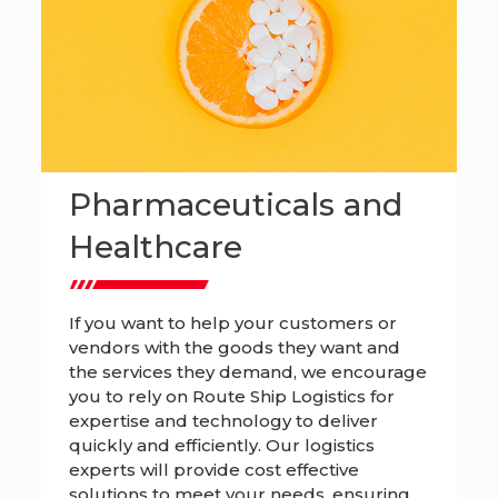
Pharmaceuticals and
Healthcare
If you want to help your customers or
vendors with the goods they want and
the services they demand, we encourage
you to rely on Route Ship Logistics for
expertise and technology to deliver
quickly and efficiently. Our logistics
experts will provide cost effective
solutions to meet your needs, ensuring