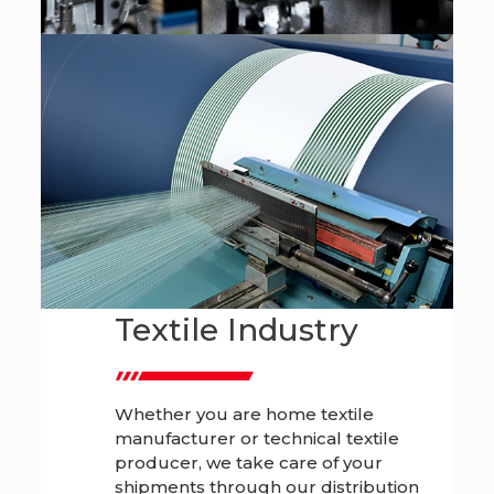
Textile Industry
Whether you are home textile
manufacturer or technical textile
producer, we take care of your
shipments through our distribution