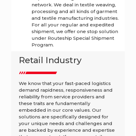
network. We deal in textile weaving,
processing and all kinds of garment
and textile manufacturing industries.
For all your regular and expedited
shipment, we offer one stop solution
under Routeship Special Shipment
Program.
Retail Industry
We know that your fast-paced logistics
demand rapidness, responsiveness and
reliability from service providers and
these traits are fundamentally
embedded in our core values. Our
solutions are specifically designed for
your unique needs and challenges and
are backed by experience and expertise