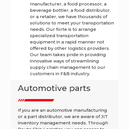
manufacturer, a food processor, a
beverage bottler, a food distributor,
or a retailer, we have thousands of
solutions to meet your transportation
needs. Our forte is to arrange
specialized transportation
equipment in a rapid manner not
offered by other logistics providers.
Our team takes pride in providing
innovative ways of streamlining
supply chain management to our
customers in F&B industry.
Automotive parts
If you are an automotive manufacturing
or a part distributor, we are aware of JIT
inventory management needs. Through