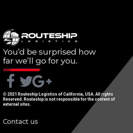
You’d be surprised how
far we’ll go for you.
© 2021 Routeship Logistics of California, USA. All rights
Reserved. Routeship is not responsible for the content of
external sites.
Contact us