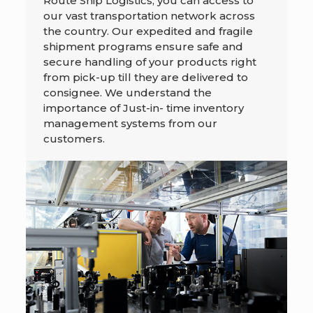
Route Ship Logistics, you can access to
our vast transportation network across
the country. Our expedited and fragile
shipment programs ensure safe and
secure handling of your products right
from pick-up till they are delivered to
consignee. We understand the
importance of Just-in- time inventory
management systems from our
customers.