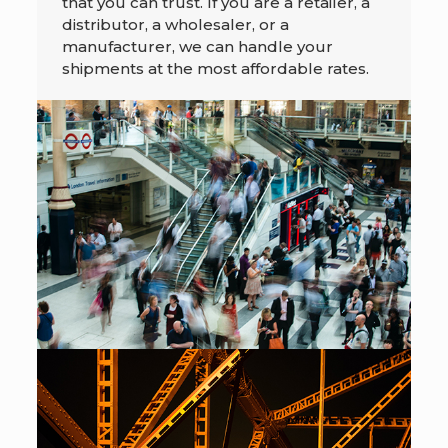
that you can trust. If you are a retailer, a
distributor, a wholesaler, or a
manufacturer, we can handle your
shipments at the most affordable rates.